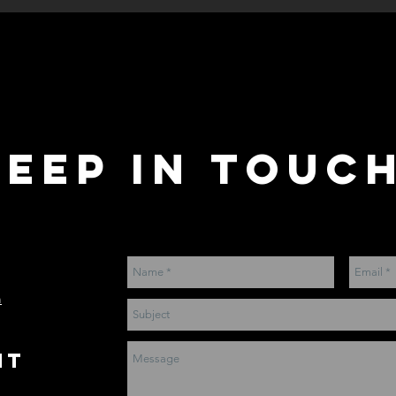
keep IN ToUCH
m
nt