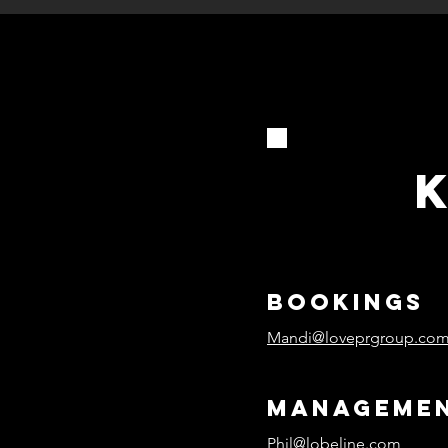
bookings
Mandi@loveprgroup.co
manageme
Phil@lobeline.com