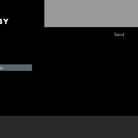
by
Send
ow