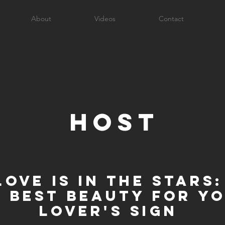
About
Videos
Contact
host
Love is in the Stars:
e best beauty for y
lover's sign