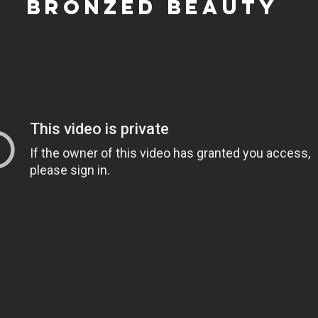
bronzed beauty