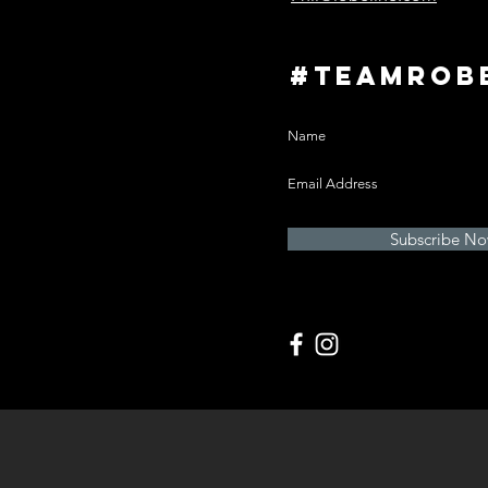
#teamrob
Subscribe N