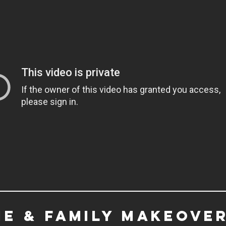
e & family makeover