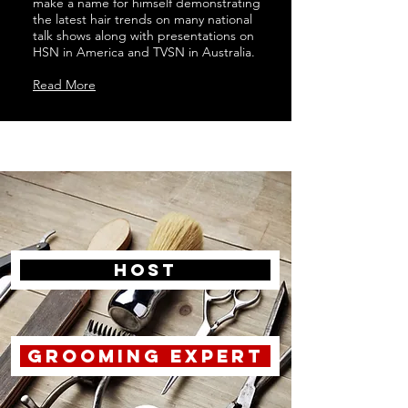
make a name for himself demonstrating
the latest hair trends on many national
talk shows along with presentations on
HSN in America and TVSN in Australia.
Read More
host
grooming expert