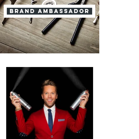
brand ambassador