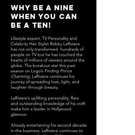
why be a nine
when you can
be a ten!
Lifestyle expert, TV Personality and
Celebrity Hair Stylist Robby LaRiviere
has not only transformed hundreds of
people on TV but he has touched the
hearts of millions of viewers around the
globe. The breakout star this past
season on Logo’s
Finding Prince
Charming
, LaRiviere continues his
journey of spreading love, light, and
laughter through beauty.
LaRiviere’s uplifting personality, flare
and outstanding knowledge of his craft
make him a leader in Hollywood
glamour.
Already entertaining his second decade
in the business, LaRiviere continues to