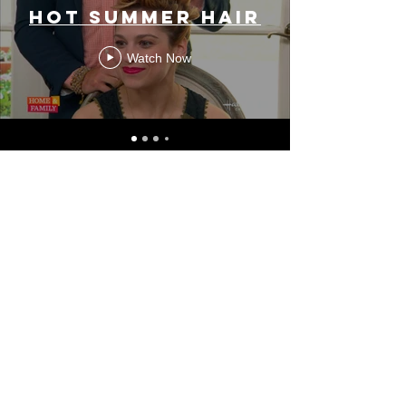
HOT SUMMER HAIR
Watch Now