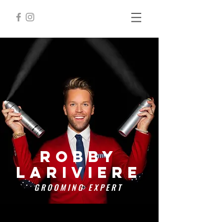
Robby
lariviere
GROOMING EXPERT